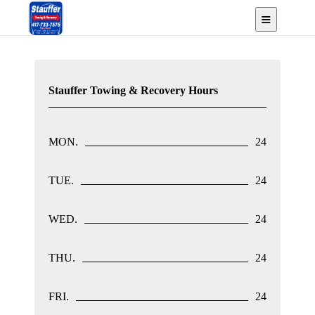
Urbana, MO
Stauffer Towing & Recovery Hours
MON.
24
TUE.
24
WED.
24
THU.
24
FRI.
24