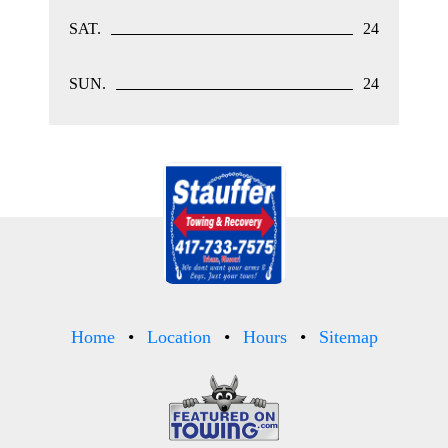
SAT.
24
SUN.
24
Home
Location
Hours
Sitemap